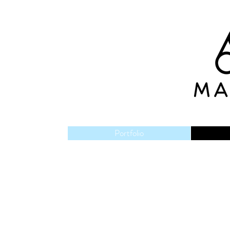
Portfolio